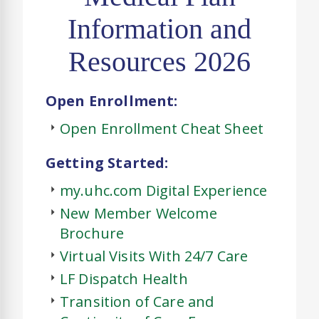
Information and
Resources 2026
Open Enrollment:
Open Enrollment Cheat Sheet
Getting Started:
my.uhc.com Digital Experience
New Member Welcome
Brochure
Virtual Visits With 24/7 Care
LF Dispatch Health
Transition of Care and