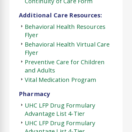
Continuity of Care Form
Additional Care Resources:
Behavioral Health Resources
Flyer
Behavioral Health Virtual Care
Flyer
Preventive Care for Children
and Adults
Vital Medication Program
Pharmacy
UHC LFP Drug Formulary
Advantage List 4-Tier
UHC LFP Drug Formulary
Advantage List 4-Tier