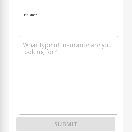
Phone
SUBMIT