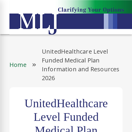
UnitedHealthcare Level
Funded Medical Plan
Home
Information and Resources
2026
UnitedHealthcare
Level Funded
Medical Plan