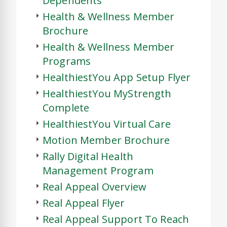
Dependents
Health & Wellness Member
Brochure
Health & Wellness Member
Programs
HealthiestYou App Setup Flyer
HealthiestYou MyStrength
Complete
HealthiestYou Virtual Care
Motion Member Brochure
Rally Digital Health
Management Program
Real Appeal Overview
Real Appeal Flyer
Real Appeal Support To Reach