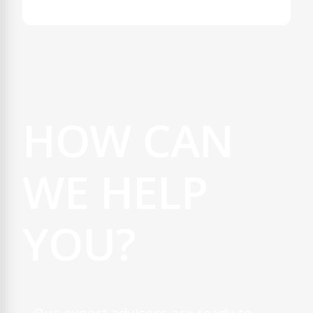
HOW CAN
WE HELP
YOU?