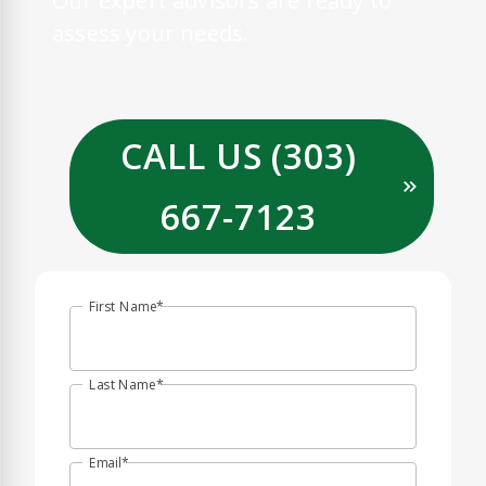
Our expert advisors are ready to
assess your needs.
CALL US (303)
667-7123
First Name
Last Name
Email