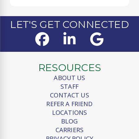
LET'S GET CONNECTED
RESOURCES
ABOUT US
STAFF
CONTACT US
REFER A FRIEND
LOCATIONS
BLOG
CARRIERS
PRIVACY POLICY