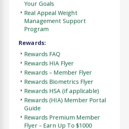
Your Goals
Real Appeal Weight
Management Support
Program
Rewards:
Rewards FAQ
Rewards HIA Flyer
Rewards – Member Flyer
Rewards Biometrics Flyer
Rewards HSA (if applicable)
Rewards (HIA) Member Portal
Guide
Rewards Premium Member
Flyer – Earn Up To $1000