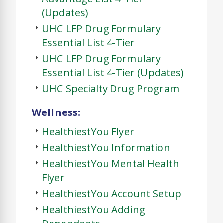
(Updates)
UHC LFP Drug Formulary
Essential List 4-Tier
UHC LFP Drug Formulary
Essential List 4-Tier (Updates)
UHC Specialty Drug Program
Wellness:
HealthiestYou Flyer
HealthiestYou Information
HealthiestYou Mental Health
Flyer
HealthiestYou Account Setup
HealthiestYou Adding